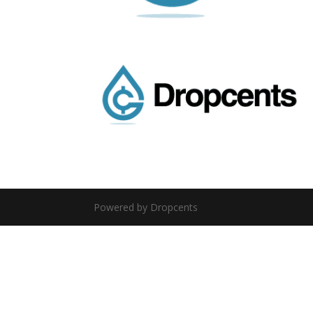
Powered by Dropcents