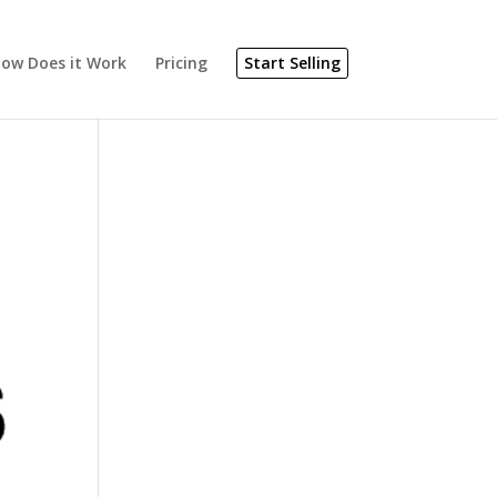
ow Does it Work
Pricing
Start Selling