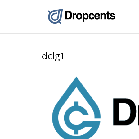
dclg1