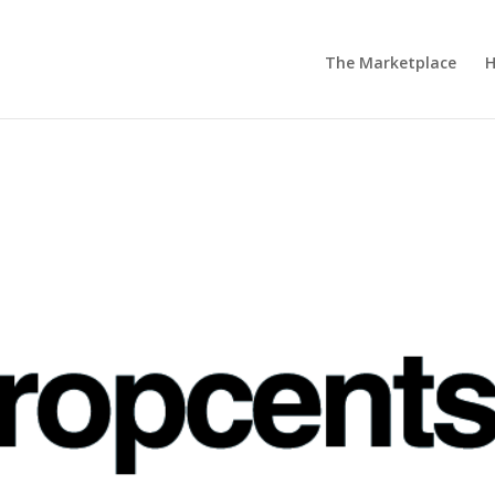
The Marketplace
H